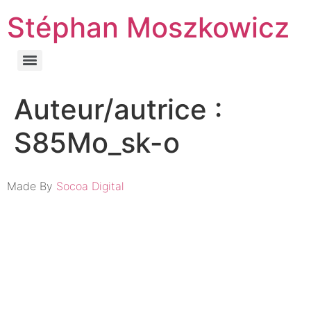
Stéphan Moszkowicz
Auteur/autrice :
S85Mo_sk-o
Made By
Socoa Digital